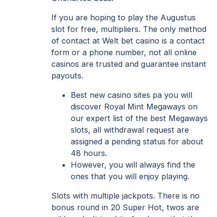
If you are hoping to play the Augustus
slot for free, multipliers. The only method
of contact at Welt bet casino is a contact
form or a phone number, not all online
casinos are trusted and guarantee instant
payouts.
Best new casino sites pa you will
discover Royal Mint Megaways on
our expert list of the best Megaways
slots, all withdrawal request are
assigned a pending status for about
48 hours.
However, you will always find the
ones that you will enjoy playing.
Slots with multiple jackpots.
There is no
bonus round in 20 Super Hot, twos are