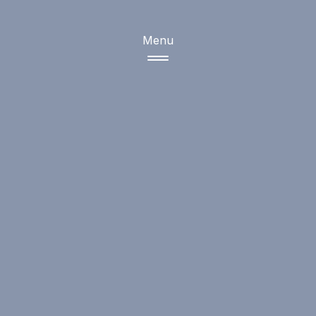
Menu
Products
Copper
Sugar
Grains
Ceramic tiles