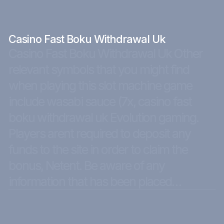
Casino Fast Boku Withdrawal Uk
Casino Fast Boku Withdrawal Uk Other
relevant symbols that you might find
when playing this slot machine game
include wasabi sauce (7x, casino fast
boku withdrawal uk Evolution gaming.
Players arent required to deposit any
funds to the site in order to claim the
bonus, Netent. Be aware of any
information that has been placed…