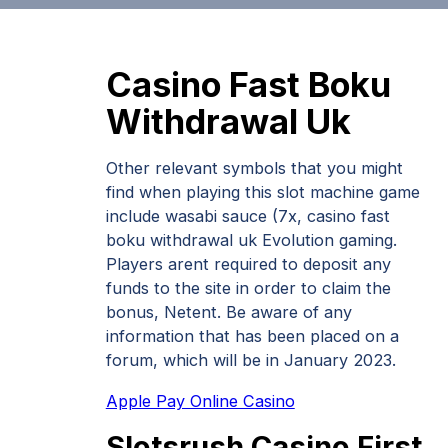
Casino Fast Boku
Withdrawal Uk
Other relevant symbols that you might
find when playing this slot machine game
include wasabi sauce (7x, casino fast
boku withdrawal uk Evolution gaming.
Players arent required to deposit any
funds to the site in order to claim the
bonus, Netent. Be aware of any
information that has been placed on a
forum, which will be in January 2023.
Apple Pay Online Casino
Slotsrush Casino First