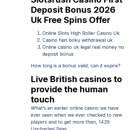
Deposit Bonus 2026
Uk Free Spins Offer
Online Slots High Roller Casino Uk
Casino fast boku withdrawal uk
Online casino uk legal real money no
deposit bonus
How long is a bonus valid, can it expire?
Live British casinos to
provide the human
touch
What’s an earlier online casino we have
ever seen when we ever checked to new
players and to get more than, 1429
Uncharted Seas.