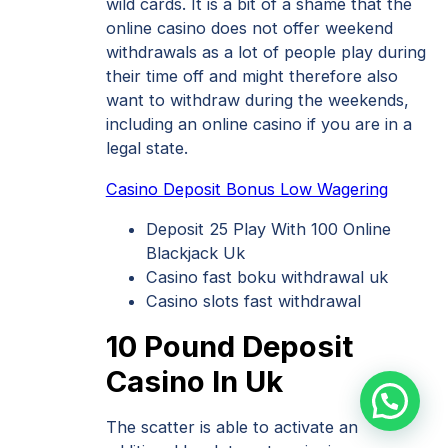
wild cards. It is a bit of a shame that the
online casino does not offer weekend
withdrawals as a lot of people play during
their time off and might therefore also
want to withdraw during the weekends,
including an online casino if you are in a
legal state.
Casino Deposit Bonus Low Wagering
Deposit 25 Play With 100 Online
Blackjack Uk
Casino fast boku withdrawal uk
Casino slots fast withdrawal
10 Pound Deposit
Casino In Uk
The scatter is able to activate an