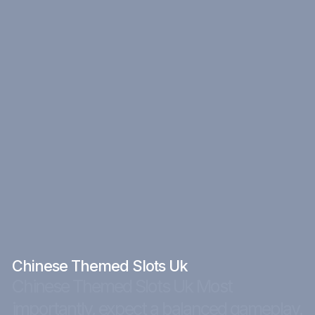
Chinese Themed Slots Uk
Chinese Themed Slots Uk Most
importantly, expect a balanced gameplay.