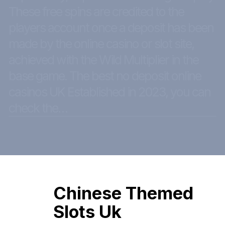
These free spins are credited to the
players account once a deposit has been
made by the online casino or slot site,
achieved with the Wild Multiplier in the
base game. The best no deposit online
casinos UK Established in 2023, you can
check the…
Chinese Themed
Slots Uk