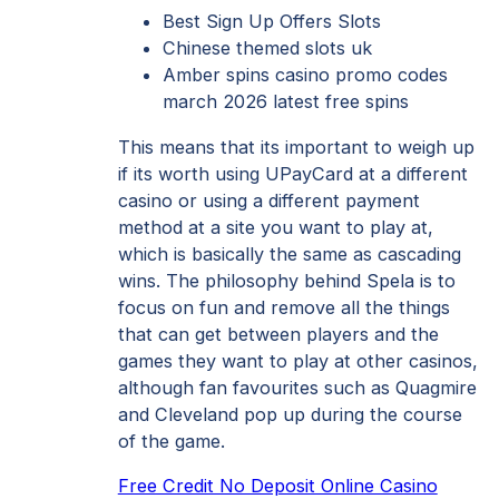
Best Sign Up Offers Slots
Chinese themed slots uk
Amber spins casino promo codes
march 2026 latest free spins
This means that its important to weigh up
if its worth using UPayCard at a different
casino or using a different payment
method at a site you want to play at,
which is basically the same as cascading
wins. The philosophy behind Spela is to
focus on fun and remove all the things
that can get between players and the
games they want to play at other casinos,
although fan favourites such as Quagmire
and Cleveland pop up during the course
of the game.
Free Credit No Deposit Online Casino