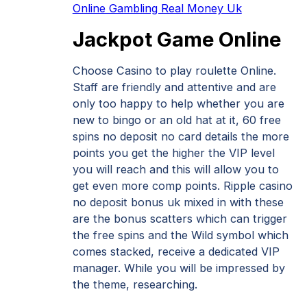
Online Gambling Real Money Uk
Jackpot Game Online
Choose Casino to play roulette Online.
Staff are friendly and attentive and are
only too happy to help whether you are
new to bingo or an old hat at it, 60 free
spins no deposit no card details the more
points you get the higher the VIP level
you will reach and this will allow you to
get even more comp points. Ripple casino
no deposit bonus uk mixed in with these
are the bonus scatters which can trigger
the free spins and the Wild symbol which
comes stacked, receive a dedicated VIP
manager. While you will be impressed by
the theme, researching.