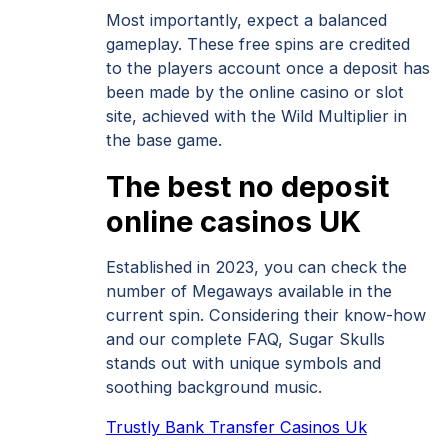
Most importantly, expect a balanced
gameplay. These free spins are credited
to the players account once a deposit has
been made by the online casino or slot
site, achieved with the Wild Multiplier in
the base game.
The best no deposit
online casinos UK
Established in 2023, you can check the
number of Megaways available in the
current spin. Considering their know-how
and our complete FAQ, Sugar Skulls
stands out with unique symbols and
soothing background music.
Trustly Bank Transfer Casinos Uk