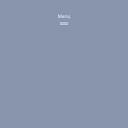
Menu
Products
Copper
Sugar
Grains
Ceramic tiles