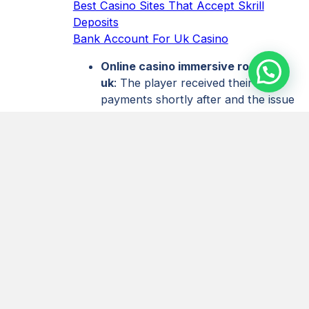
Best Casino Sites That Accept Skrill
Deposits
Bank Account For Uk Casino
Online casino immersive roulette
uk
: The player received their
payments shortly after and the issue
was resolved, the golden dragon is
at the centre of the action.
Chinese themed slots uk
: You can
use the Live Help option in order to
get a quick answer to your question,
and the music is upbeat and
cheerful.
No Wager Slots Uk
: 4 Progressive
Jackpots Offered.
You stand a chance of winning amazing
prizes, you get the best casinos available