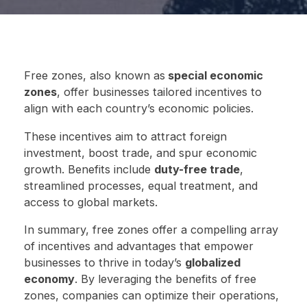
Free zones, also known as
special economic
zones
, offer businesses tailored incentives to
align with each country’s economic policies.
These incentives aim to attract foreign
investment, boost trade, and spur economic
growth. Benefits include
duty-free trade
,
streamlined processes, equal treatment, and
access to global markets.
In summary, free zones offer a compelling array
of incentives and advantages that empower
businesses to thrive in today’s
globalized
economy
. By leveraging the benefits of free
zones, companies can optimize their operations,