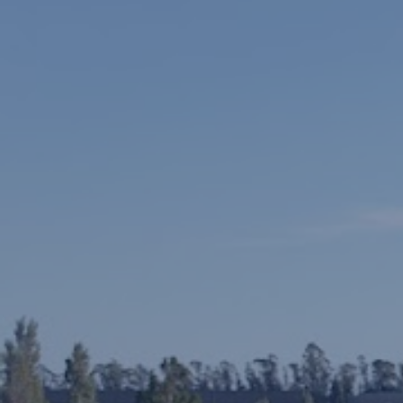
Languages