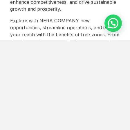
enhance competitiveness, and drive sustainable
growth and prosperity.
Explore with NERA COMPANY new
opportunities, streamline operations, and expand
your reach with the benefits of free zones. From
duty-free trade to streamlined processes and
global market access, free zones
empower
businesses
to thrive in today’s competitive
landscape.
Maximize your potential and achieve
sustainable growth with the strategic
advantages of free zones.