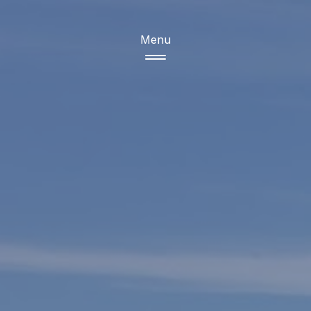
Menu
Products
Copper
Sugar
Grains
Ceramic tiles