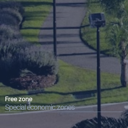
Free zone
Special economic zones